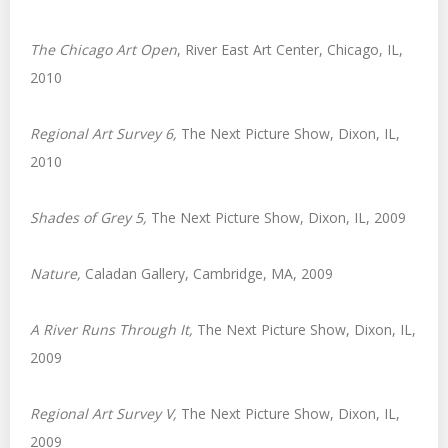
The Chicago Art Open
, River East Art Center, Chicago, IL,
2010
Regional Art Survey 6
,
The Next Picture Show, Dixon, IL,
2010
Shades of Grey 5
,
The Next Picture Show, Dixon, IL, 2009
Nature
,
Caladan Gallery, Cambridge, MA, 2009
A River Runs Through It
,
The Next Picture Show, Dixon, IL,
2009
Regional Art Survey V
,
The Next Picture Show, Dixon, IL,
2009