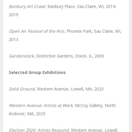
Banbury Art Crawl,
Banbury Place, Eau Claire, WI, 2014-
2019
Open Air Festival of the Arts,
Phoenix Park, Eau Claire, WI,
2013
Gardenstock
,
Distinctive Gardens, Dixon, IL, 2009
Selected Group Exhibitions
Solid Ground,
Western Avenue, Lowell, MA, 2025
Western Avenue: Artists at Work,
McCoy Gallery, North
Andover, MA, 2025
Election 2024
: Artists Respond,
Western Avenue, Lowell,