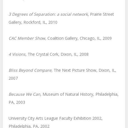
3 Degrees of Separation: a social network
, Prairie Street
Gallery, Rockford, IL, 2010
CAC Member Show
,
Coalition Gallery, Chicago, IL, 2009
4 Visions
,
The Crystal Cork, Dixon, IL, 2008
Bliss Beyond Compare
,
The Next Picture Show, Dixon, IL,
2007
Because We Can
, Museum of Natural History, Philadelphia,
PA, 2003
University City Arts League Faculty Exhibition 2002,
Philadelphia, PA, 2002