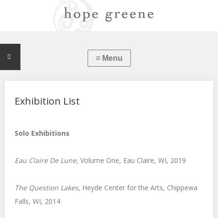
Exhibition List
Solo Exhibitions
Eau Claire De Lune
, Volume One, Eau Claire, WI, 2019
The Question Lakes
, Heyde Center for the Arts, Chippewa
Falls, WI, 2014