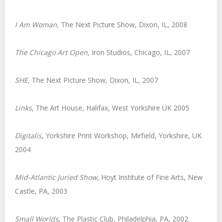
I Am Woman
,
The Next Picture Show, Dixon, IL, 2008
The Chicago Art Open
,
Iron Studios, Chicago, IL, 2007
SHE
,
The Next Picture Show, Dixon, IL, 2007
Links
, The Art House, Halifax, West Yorkshire UK 2005
Digitalis
, Yorkshire Print Workshop, Mirfield, Yorkshire, UK
2004
Mid-Atlantic Juried Show
, Hoyt Institute of Fine Arts, New
Castle, PA, 2003
Small Worlds
, The Plastic Club, Philadelphia, PA, 2002