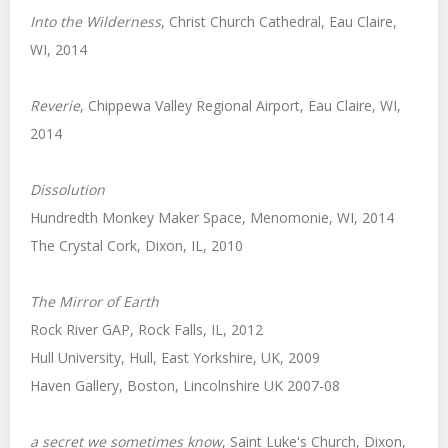
Into the Wilderness
, Christ Church Cathedral, Eau Claire,
WI, 2014
Reverie
, Chippewa Valley Regional Airport, Eau Claire, WI,
2014
Dissolution
Hundredth Monkey Maker Space, Menomonie, WI, 2014
The Crystal Cork, Dixon, IL, 2010
The Mirror of Earth
Rock River GAP, Rock Falls, IL, 2012
Hull University, Hull, East Yorkshire, UK, 2009
Haven Gallery, Boston, Lincolnshire UK 2007-08
a
secret we sometimes know
, Saint Luke's Church, Dixon,