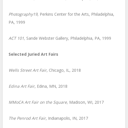
Photography19
, Perkins Center for the Arts, Philadelphia,
PA, 1999
ACT 101,
Sande Webster Gallery, Philadelphia, PA, 1999
Selected Juried Art Fairs
Wells Street Art Fair
, Chicago, IL, 2018
Edina Art Fair
, Edina, MN, 2018
MMoCA Art Fair on the Square,
Madison, WI, 2017
The Penrod Art Fair
, Indianapolis, IN, 2017