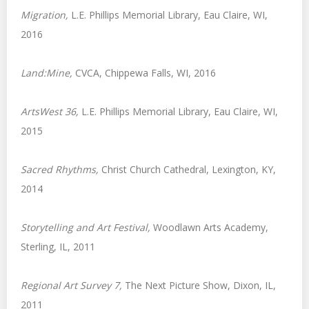
Migration,
L.E. Phillips Memorial Library, Eau Claire, WI,
2016
Land:Mine,
CVCA, Chippewa Falls, WI, 2016
ArtsWest 36,
L.E. Phillips Memorial Library, Eau Claire, WI,
2015
Sacred Rhythms,
Christ Church Cathedral, Lexington, KY,
2014
Storytelling and Art Festival,
Woodlawn Arts Academy,
Sterling, IL, 2011
Regional Art Survey 7
,
The Next Picture Show, Dixon, IL,
2011