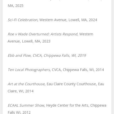
MA, 2025
Sci-Fi Celebration
,
Western Avenue, Lowell, MA, 2024
Roe v Wade Overturned: Artists Respond,
Western
Avenue, Lowell, MA, 2023
Ebb and Flow
, CVCA, Chippewa Falls, WI, 2019
Ten Local Photographers
, CVCA, Chippewa Falls, WI, 2014
Art at the Courthouse
, Eau Claire County Courthouse, Eau
Claire, WI, 2014
ECAAL Summer Show
, Heyde Center for the Arts, Chippewa
Falls WI, 2012