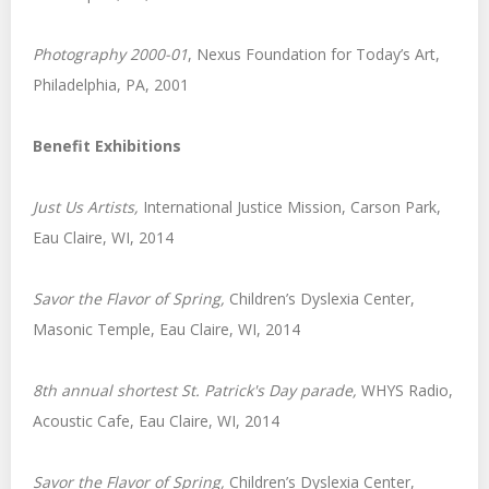
Photography 2000-01
, Nexus Foundation for Today’s Art,
Philadelphia, PA, 2001
Benefit Exhibitions
Just Us Artists,
International Justice Mission, Carson Park,
Eau Claire, WI, 2014
Savor the Flavor of Spring,
Children’s Dyslexia Center,
Masonic Temple, Eau Claire, WI, 2014
8th annual shortest St. Patrick's Day parade,
WHYS Radio,
Acoustic Cafe, Eau Claire, WI, 2014
Savor the Flavor of Spring,
Children’s Dyslexia Center,