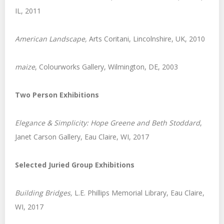
IL, 2011
American Landscape,
Arts Coritani, Lincolnshire, UK, 2010
maize
, Colourworks Gallery, Wilmington, DE, 2003
Two Person Exhibitions
Elegance & Simplicity: Hope Greene and Beth Stoddard
,
Janet Carson Gallery, Eau Claire, WI, 2017
Selected Juried Group Exhibitions
Building Bridges,
L.E. Phillips Memorial Library, Eau Claire,
WI, 2017